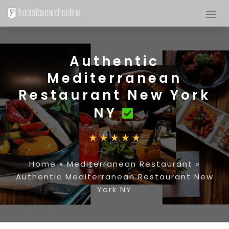
Authentic
Mediterranean
Restaurant New York
NY
Home
»
Mediterranean Restaurant
»
Authentic Mediterranean Restaurant New
York NY