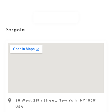
Pergola
36 West 28th Street, New York, NY 10001
USA