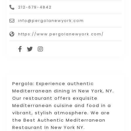
212-679-4842
info@pergolanewyork.com
https://www.pergolanewyork.com/
Pergola: Experience authentic
Mediterranean dining in New York, NY.
Our restaurant offers exquisite
Mediterranean cuisine and food in a
vibrant, stylish atmosphere. We are
the Best Authentic Mediterranean
Restaurant In New York NY.