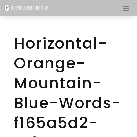
Horizontal-
Orange-
Mountain-
Blue-Words-
f165a5d2-