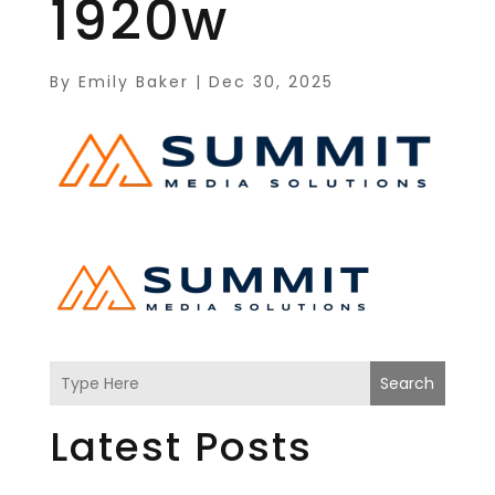
1920w
By
Emily Baker
|
Dec 30, 2025
Search
Latest Posts