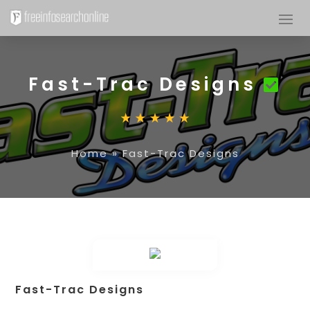
Fast-Trac Designs
Home
»
Fast-Trac Designs
Fast-Trac Designs