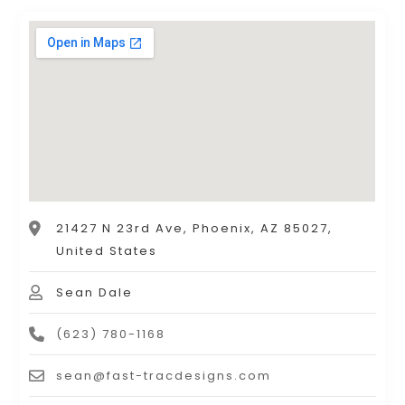
21427 N 23rd Ave, Phoenix, AZ 85027,
United States
Sean Dale
(623) 780-1168
sean@fast-tracdesigns.com