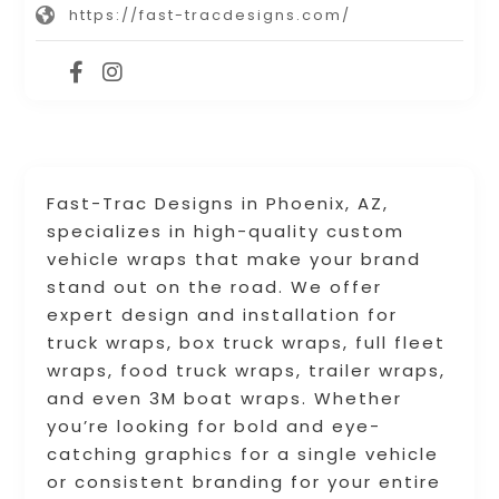
https://fast-tracdesigns.com/
Fast-Trac Designs in Phoenix, AZ,
specializes in high-quality custom
vehicle wraps that make your brand
stand out on the road. We offer
expert design and installation for
truck wraps, box truck wraps, full fleet
wraps, food truck wraps, trailer wraps,
and even 3M boat wraps. Whether
you’re looking for bold and eye-
catching graphics for a single vehicle
or consistent branding for your entire