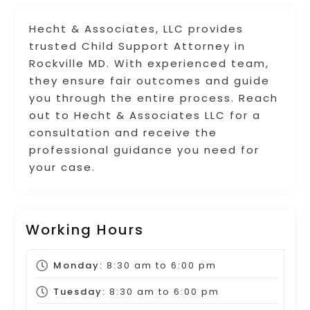
Hecht & Associates, LLC provides
trusted Child Support Attorney in
Rockville MD. With experienced team,
they ensure fair outcomes and guide
you through the entire process. Reach
out to Hecht & Associates LLC for a
consultation and receive the
professional guidance you need for
your case.
Working Hours
Monday:
8:30 am
to
6:00 pm
Tuesday:
8:30 am
to
6:00 pm