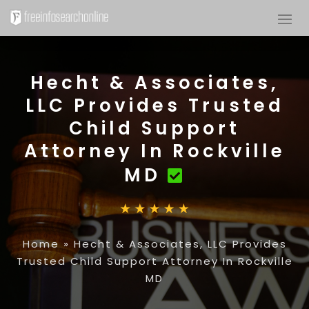
Hecht & Associates,
LLC Provides Trusted
Child Support
Attorney In Rockville
MD
Home
»
Hecht & Associates, LLC Provides
Trusted Child Support Attorney In Rockville
MD