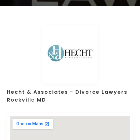
Hecht & Associates - Divorce Lawyers
Rockville MD