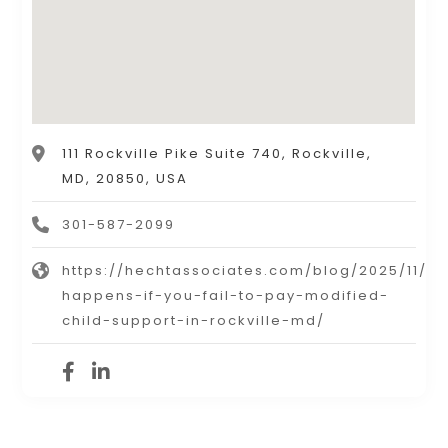
111 Rockville Pike Suite 740, Rockville,
MD, 20850, USA
301-587-2099
https://hechtassociates.com/blog/2025/11/w
happens-if-you-fail-to-pay-modified-
child-support-in-rockville-md/