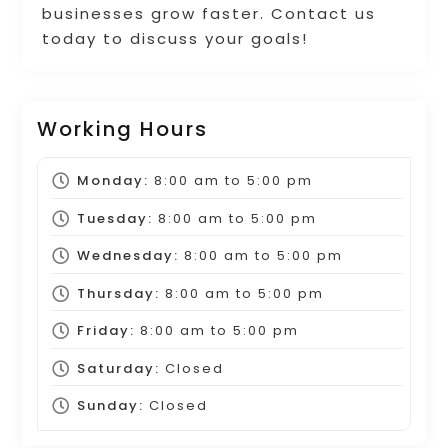
businesses grow faster. Contact us
today to discuss your goals!
Working Hours
Monday:
8:00 am
to
5:00 pm
Tuesday:
8:00 am
to
5:00 pm
Wednesday:
8:00 am
to
5:00 pm
Thursday:
8:00 am
to
5:00 pm
Friday:
8:00 am
to
5:00 pm
Saturday:
Closed
Sunday:
Closed