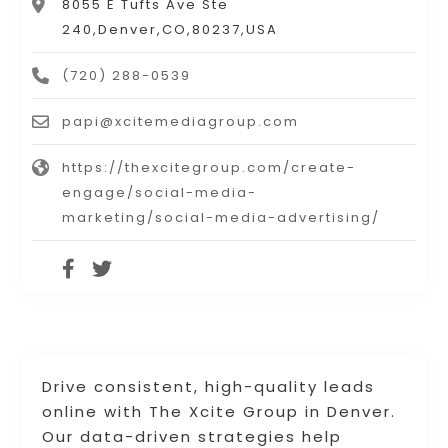
8055 E Tufts Ave Ste
240,Denver,CO,80237,USA
(720) 288-0539
papi@xcitemediagroup.com
https://thexcitegroup.com/create-
engage/social-media-
marketing/social-media-advertising/
Drive consistent, high-quality leads
online with The Xcite Group in Denver.
Our data-driven strategies help