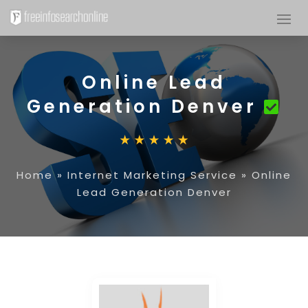
Online Lead
Generation Denver
Home
»
Internet Marketing Service
»
Online
Lead Generation Denver