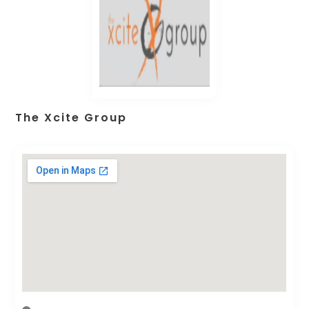
The Xcite Group