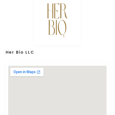
Her Bio LLC