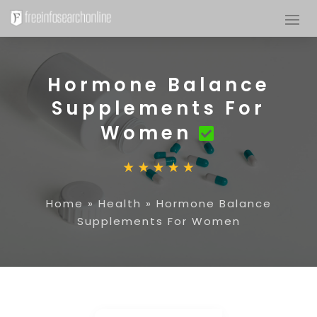
Hormone Balance
Supplements For
Women
Home
»
Health
»
Hormone Balance
Supplements For Women