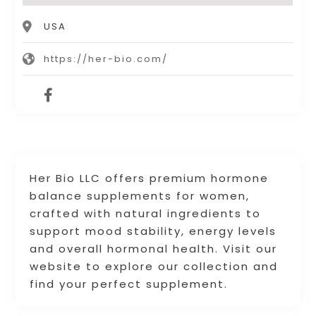
USA
https://her-bio.com/
Her Bio LLC offers premium hormone
balance supplements for women,
crafted with natural ingredients to
support mood stability, energy levels
and overall hormonal health. Visit our
website to explore our collection and
find your perfect supplement.