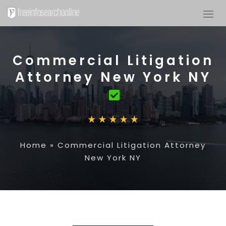
Commercial Litigation
Attorney New York NY
Home
»
Commercial Litigation Attorney
New York NY