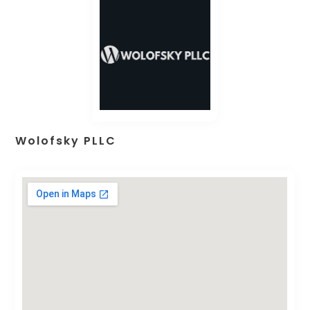
Wolofsky PLLC