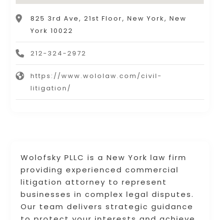
825 3rd Ave, 21st Floor, New York, New
York 10022
212-324-2972
https://www.wololaw.com/civil-
litigation/
Wolofsky PLLC is a New York law firm
providing experienced commercial
litigation attorney to represent
businesses in complex legal disputes.
Our team delivers strategic guidance
to protect your interests and achieve