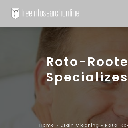
Roto-Roote
Specializes
Home
»
Drain Cleaning
»
Roto-Roo