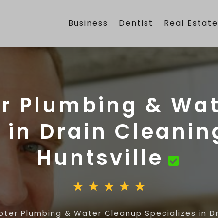
Business
Dentist
Real Estat
r Plumbing & Wa
 in Drain Cleanin
Huntsville
ter Plumbing & Water Cleanup Specializes in Dra