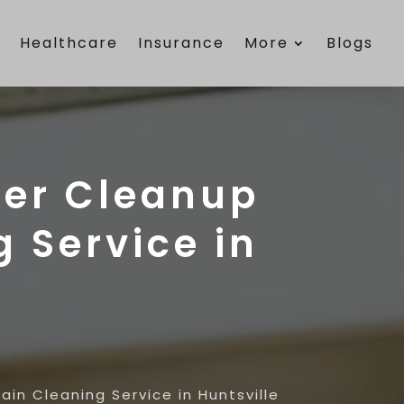
e
Healthcare
Insurance
More
Blogs
ter Cleanup
g Service in
in Cleaning Service in Huntsville