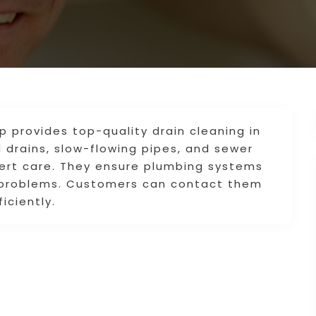
provides top-quality drain cleaning in
 drains, slow-flowing pipes, and sewer
pert care. They ensure plumbing systems
e problems. Customers can contact them
iciently.