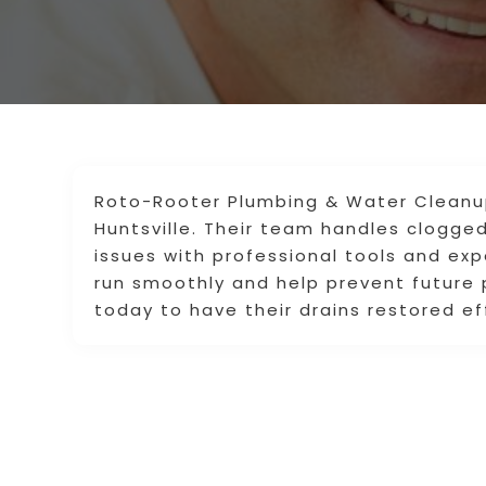
Roto-Rooter Plumbing & Water Cleanup 
Huntsville. Their team handles clogged
issues with professional tools and ex
run smoothly and help prevent futur
today to have their drains restored eff