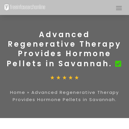
Advanced
Regenerative Therapy
Provides Hormone
Pellets in Savannah.
Home
»
Advanced Regenerative Therapy
Provides Hormone Pellets in Savannah.