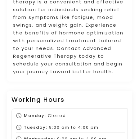
therapy is a convenient and effective
solution for individuals seeking relief
from symptoms like fatigue, mood
swings, and weight gain. Experience
the benefits of hormone optimization
with personalized treatment tailored
to your needs. Contact Advanced
Regenerative Therapy today to
schedule your consultation and begin
your journey toward better health.
Working Hours
Monday:
Closed
Tuesday:
9:00 am
to
4:00 pm
Wednesday:
9:00 am
to
4:00 pm