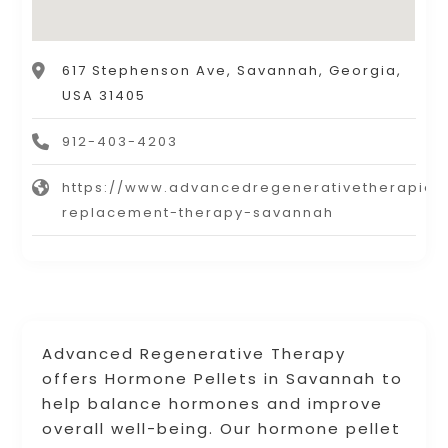
617 Stephenson Ave, Savannah, Georgia,
USA 31405
912-403-4203
https://www.advancedregenerativetherapie
replacement-therapy-savannah
Advanced Regenerative Therapy
offers Hormone Pellets in Savannah to
help balance hormones and improve
overall well-being. Our hormone pellet