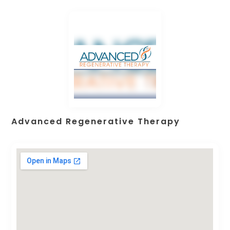
Advanced Regenerative Therapy