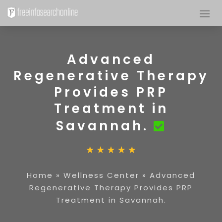
Advanced
Regenerative Therapy
Provides PRP
Treatment in
Savannah.
Home
»
Wellness Center
»
Advanced
Regenerative Therapy Provides PRP
Treatment in Savannah.