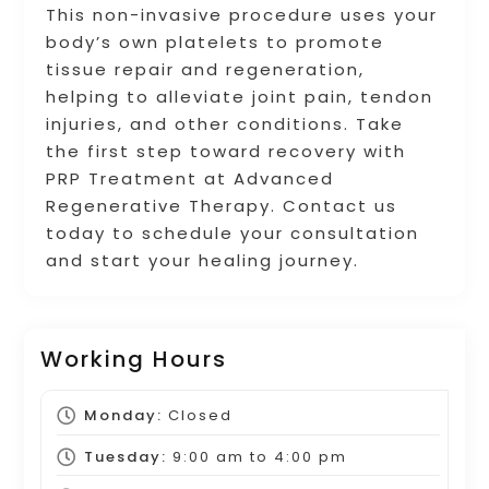
This non-invasive procedure uses your
body’s own platelets to promote
tissue repair and regeneration,
helping to alleviate joint pain, tendon
injuries, and other conditions. Take
the first step toward recovery with
PRP Treatment at Advanced
Regenerative Therapy. Contact us
today to schedule your consultation
and start your healing journey.
Working Hours
Monday:
Closed
Tuesday:
9:00 am
to
4:00 pm