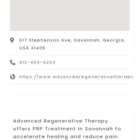
617 Stephenson Ave, Savannah, Georgia,
USA 31405
912-403-4203
https://www.advancedregenerativetherapies
Advanced Regenerative Therapy
offers PRP Treatment in Savannah to
accelerate healing and reduce pain.