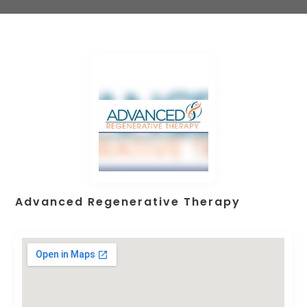
Advanced Regenerative Therapy