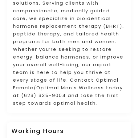
solutions. Serving clients with
compassionate, medically guided
care, we specialize in bioidentical
hormone replacement therapy (BHRT),
peptide therapy, and tailored health
programs for both men and women.
Whether you’re seeking to restore
energy, balance hormones, or improve
your overall well-being, our expert
team is here to help you thrive at
every stage of life. Contact Optimal
Female/Optimal Men’s Wellness today
at (623) 335-9004 and take the first
step towards optimal health.
Working Hours