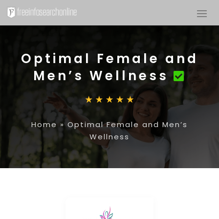
Optimal Female and
Men’s Wellness
Home
»
Optimal Female and Men’s
Wellness