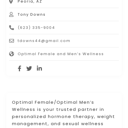
Peoria, AZ
Tony Downs
(623) 335-9004
tdowns44@gmail.com
Optimal Female and Men’s Wellness
Optimal Female/Optimal Men’s
Wellness is your trusted partner in
personalized hormone therapy, weight
management, and sexual wellness