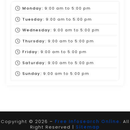
Monday:
9:00 am
to
5:00 pm
Tuesday:
9:00 am
to
5:00 pm
Wednesday:
9:00 am
to
5:00 pm
Thursday:
9:00 am
to
5:00 pm
Friday:
9:00 am
to
5:00 pm
Saturday:
9:00 am
to
5:00 pm
Sunday:
9:00 am
to
5:00 pm
Copyright © 2026 –
Free Infosearch Online.
All
Right Reserved |
Sitemap