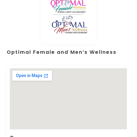
Optimal Female and Men’s Wellness