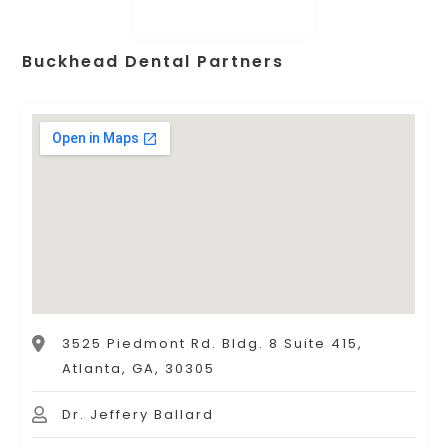
Buckhead Dental Partners
3525 Piedmont Rd. Bldg. 8 Suite 415,
Atlanta, GA, 30305
Dr. Jeffery Ballard