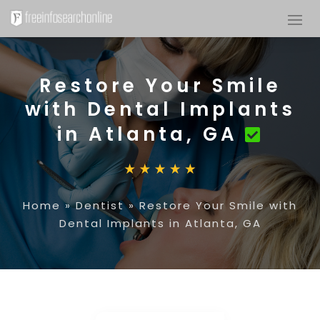
Restore Your Smile
with Dental Implants
in Atlanta, GA
Home
»
Dentist
»
Restore Your Smile with
Dental Implants in Atlanta, GA