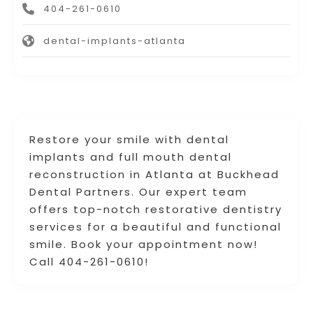
404-261-0610
dental-implants-atlanta
Restore your smile with dental
implants and full mouth dental
reconstruction in Atlanta at Buckhead
Dental Partners. Our expert team
offers top-notch restorative dentistry
services for a beautiful and functional
smile. Book your appointment now!
Call 404-261-0610!