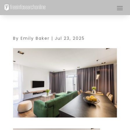
By
Emily Baker
|
Jul 23, 2025