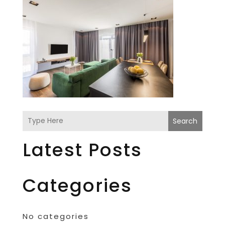
Search
Latest Posts
Categories
No categories