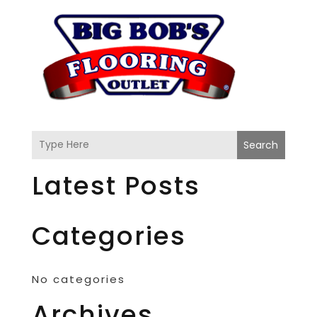
Search
Latest Posts
Categories
No categories
Archives