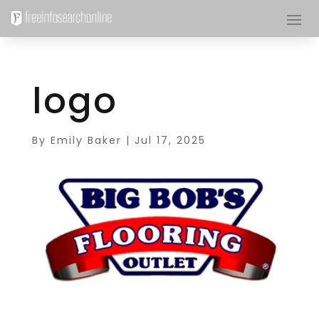
logo
By
Emily Baker
|
Jul 17, 2025