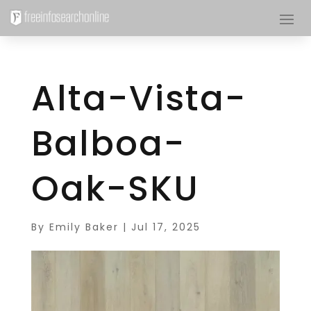
Alta-Vista-
Balboa-
Oak-SKU
By
Emily Baker
|
Jul 17, 2025