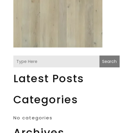
Search
Latest Posts
Categories
No categories
Archives