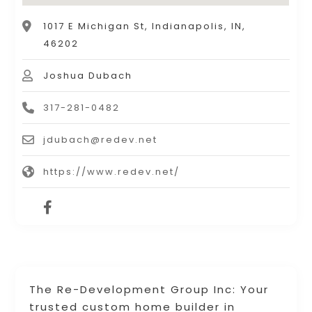
1017 E Michigan St, Indianapolis, IN,
46202
Joshua Dubach
317-281-0482
jdubach@redev.net
https://www.redev.net/
The Re-Development Group Inc: Your
trusted custom home builder in