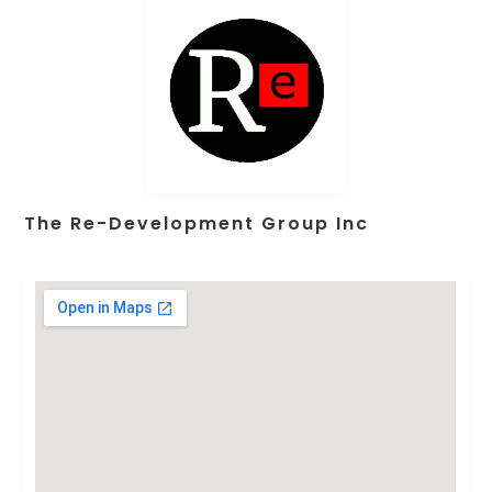
The Re-Development Group Inc