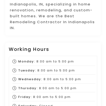
Indianapolis, IN, specializing in home
renovation, remodeling, and custom-
built homes. We are the Best
Remodeling Contractor In Indianapolis
IN.
Working Hours
Monday:
8:00 am
to
5:00 pm
Tuesday:
8:00 am
to
5:00 pm
Wednesday:
8:00 am
to
5:00 pm
Thursday:
8:00 am
to
5:00 pm
Friday:
8:00 am
to
5:00 pm
Saturday:
Closed