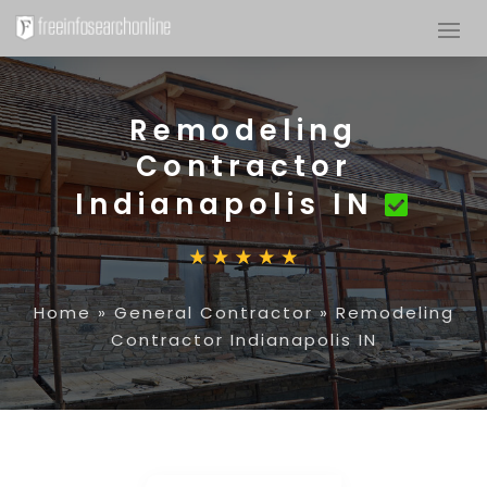
Remodeling
Contractor
Indianapolis IN
Home
»
General Contractor
»
Remodeling
Contractor Indianapolis IN