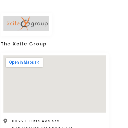
The Xcite Group
8055 E Tufts Ave Ste