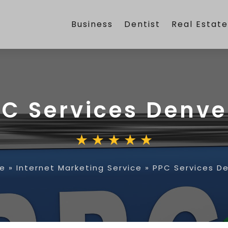
Business
Dentist
Real Estat
C Services Denve
e
»
Internet Marketing Service
»
PPC Services D