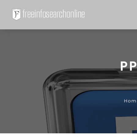
PP
Hom