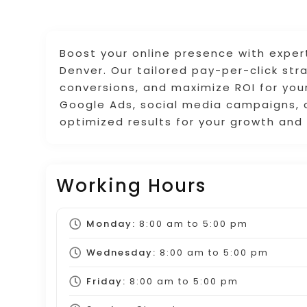
Boost your online presence with exper
Denver. Our tailored pay-per-click str
conversions, and maximize ROI for your
Google Ads, social media campaigns, o
optimized results for your growth and
Working Hours
Monday:
8:00 am
to
5:00 pm
Wednesday:
8:00 am
to
5:00 pm
Friday:
8:00 am
to
5:00 pm