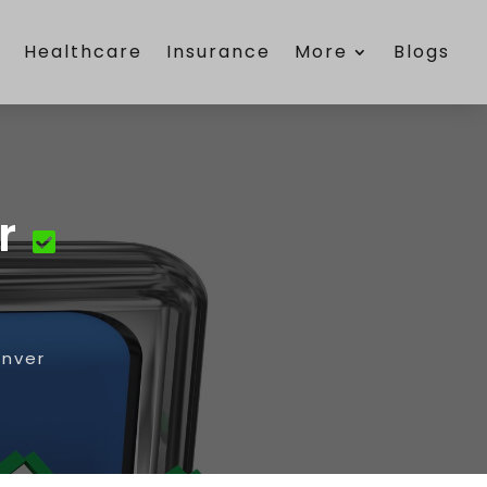
e
Healthcare
Insurance
More
Blogs
r
enver