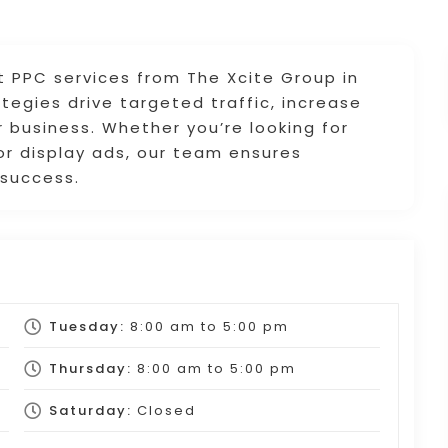
t PPC services from The Xcite Group in
ategies drive targeted traffic, increase
 business. Whether you’re looking for
r display ads, our team ensures
 success.
Tuesday:
8:00 am
to
5:00 pm
Thursday:
8:00 am
to
5:00 pm
Saturday:
Closed