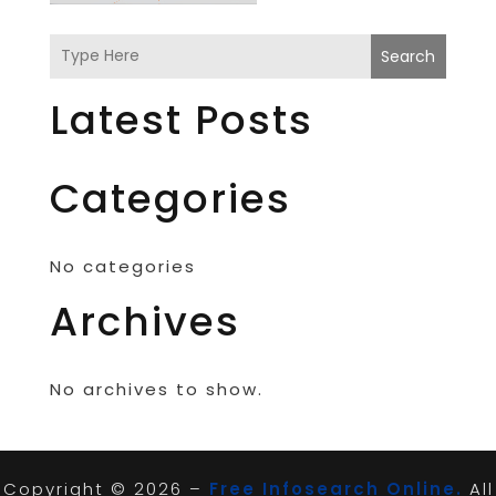
Search
Latest Posts
Categories
No categories
Archives
No archives to show.
Copyright © 2026 –
Free Infosearch Online.
All