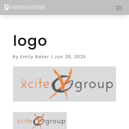
logo
By
Emily Baker
|
Jun 26, 2025