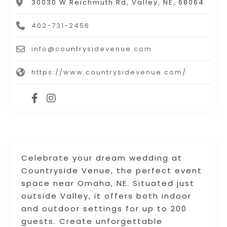
30030 W Reichmuth Rd, Valley, NE, 68064
402-731-2456
info@countrysidevenue.com
https://www.countrysidevenue.com/
Celebrate your dream wedding at
Countryside Venue, the perfect event
space near Omaha, NE. Situated just
outside Valley, it offers both indoor
and outdoor settings for up to 200
guests. Create unforgettable