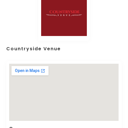
Countryside Venue