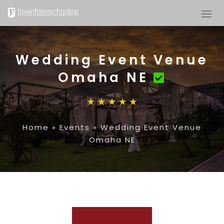
Wedding Event Venue
Omaha NE
Home
»
Events
»
Wedding Event Venue
Omaha NE