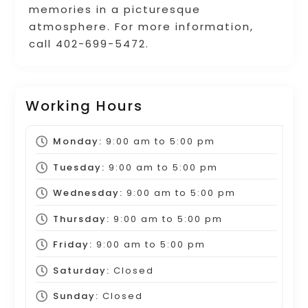
memories in a picturesque
atmosphere. For more information,
call 402-699-5472.
Working Hours
Monday:
9:00 am
to
5:00 pm
Tuesday:
9:00 am
to
5:00 pm
Wednesday:
9:00 am
to
5:00 pm
Thursday:
9:00 am
to
5:00 pm
Friday:
9:00 am
to
5:00 pm
Saturday:
Closed
Sunday:
Closed