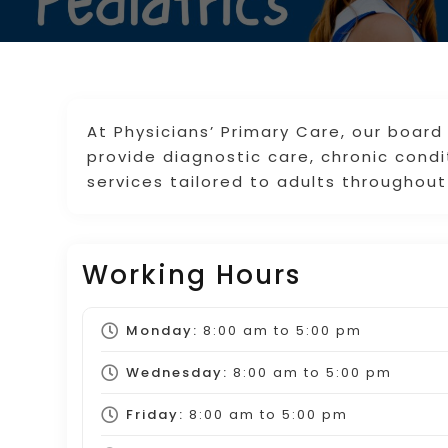
At Physicians’ Primary Care, our board
provide diagnostic care, chronic con
services tailored to adults throughout
Working Hours
Monday:
8:00 am
to
5:00 pm
Wednesday:
8:00 am
to
5:00 pm
Friday:
8:00 am
to
5:00 pm