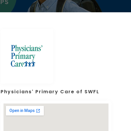
Physicians' Primary Care of SWFL