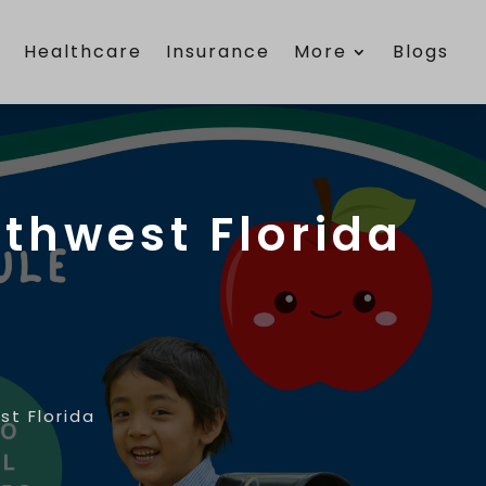
e
Healthcare
Insurance
More
Blogs
uthwest Florida
st Florida