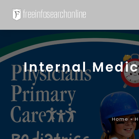
Internal Medic
Home
»
H