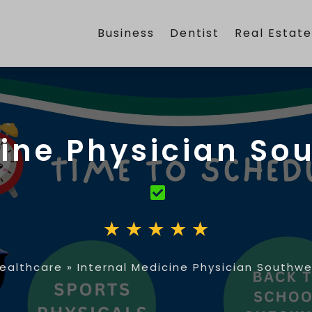
Business
Dentist
Real Estat
ine Physician So
ealthcare
»
Internal Medicine Physician Southwe