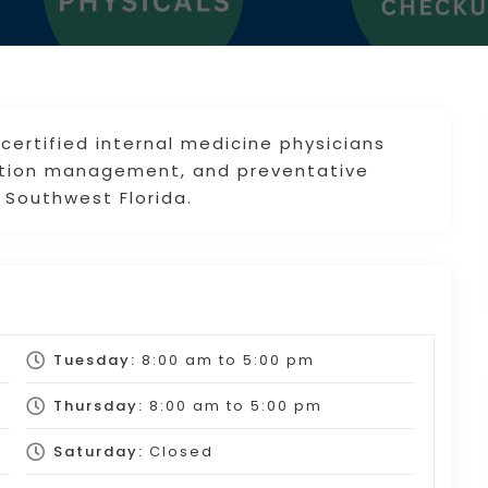
 certified internal medicine physicians
dition management, and preventative
 Southwest Florida.
Tuesday:
8:00 am
to
5:00 pm
Thursday:
8:00 am
to
5:00 pm
Saturday:
Closed