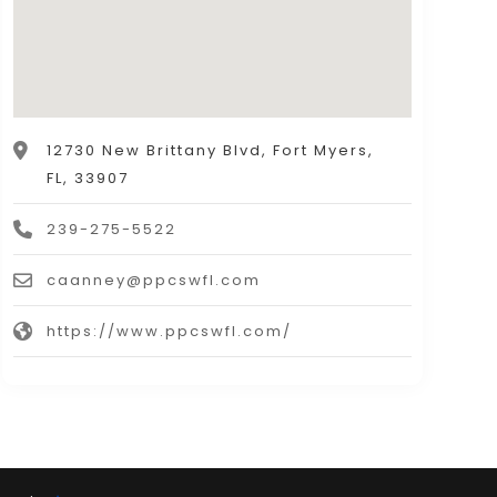
12730 New Brittany Blvd, Fort Myers,
FL, 33907
239-275-5522
caanney@ppcswfl.com
https://www.ppcswfl.com/