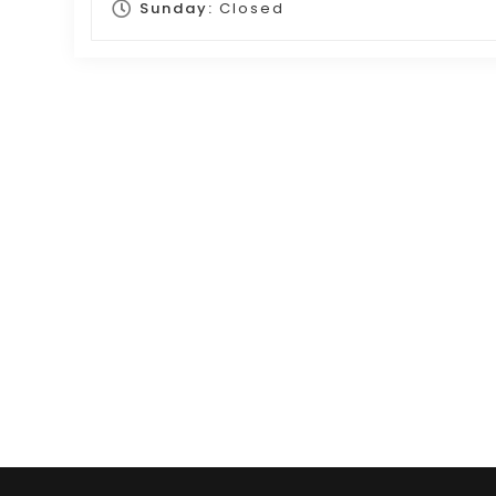
Sunday:
Closed