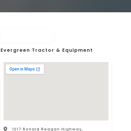
Evergreen Tractor & Equipment
1017 Ronald Reagan Highway,