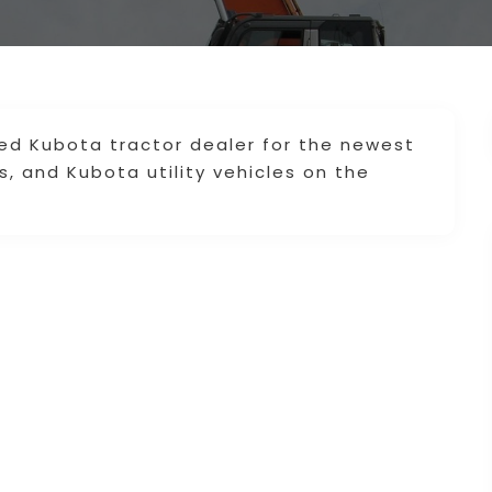
ied Kubota tractor dealer for the newest
 and Kubota utility vehicles on the