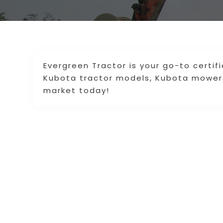
Evergreen Tractor is your go-to certif
Kubota tractor models, Kubota mowers,
market today!