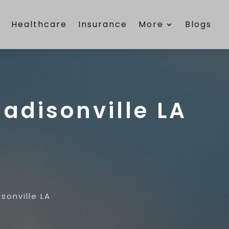
e
Healthcare
Insurance
More
Blogs
adisonville LA
sonville LA