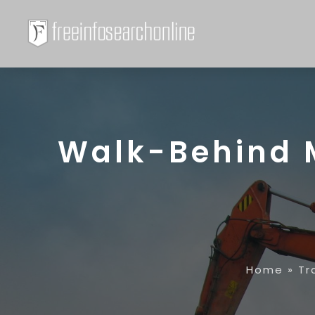
Walk-Behind M
Home
»
Tr