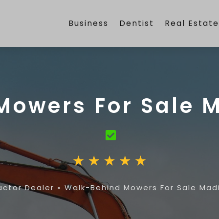
Business
Dentist
Real Estat
owers For Sale M
actor Dealer
»
Walk-Behind Mowers For Sale Madi