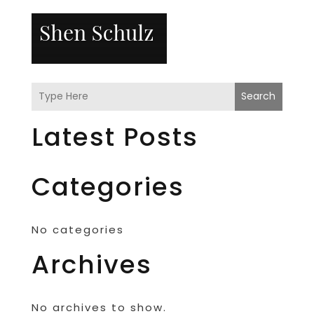
Search
Latest Posts
Categories
No categories
Archives
No archives to show.