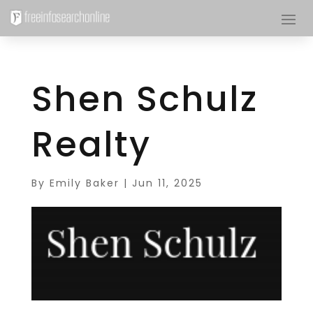
Shen Schulz
Realty
By
Emily Baker
|
Jun 11, 2025