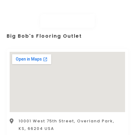
Big Bob's Flooring Outlet
10001 West 75th Street, Overland Park,
KS, 66204 USA