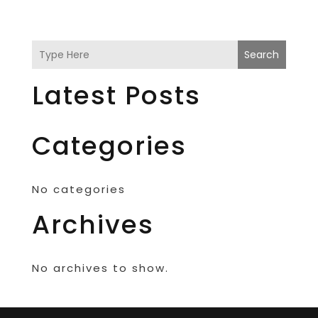
Search
Latest Posts
Categories
No categories
Archives
No archives to show.