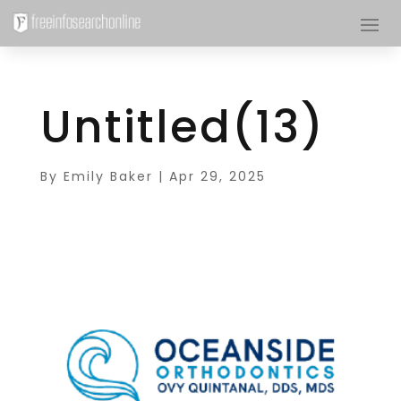
Untitled(13)
By
Emily Baker
|
Apr 29, 2025