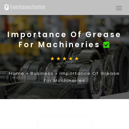
Importance Of Grease
For Machineries
Home
»
Business
»
Importance Of Grease
For Machineries