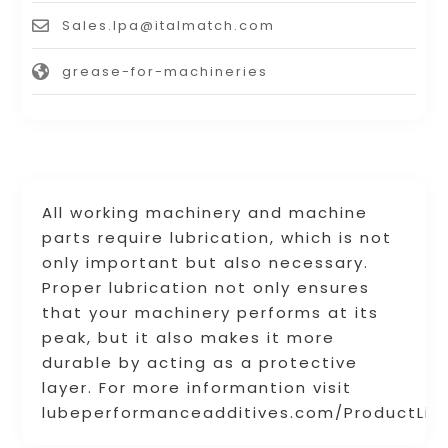
Sales.lpa@italmatch.com
grease-for-machineries
All working machinery and machine
parts require lubrication, which is not
only important but also necessary.
Proper lubrication not only ensures
that your machinery performs at its
peak, but it also makes it more
durable by acting as a protective
layer. For more informantion visit
lubeperformanceadditives.com/ProductLis