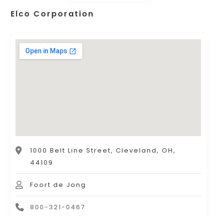
Elco Corporation
1000 Belt Line Street, Cleveland, OH,
44109
Foort de Jong
800-321-0467