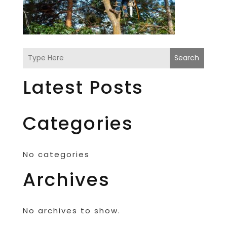
Search
Latest Posts
Categories
No categories
Archives
No archives to show.