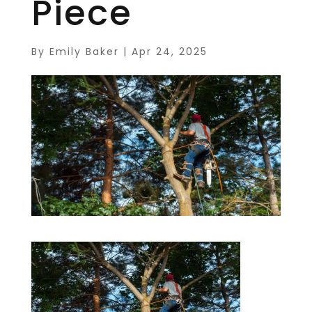
Piece
By
Emily Baker
|
Apr 24, 2025