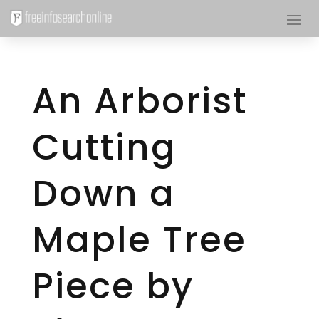
An Arborist
Cutting
Down a
Maple Tree
Piece by