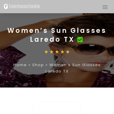
Women’s Sun Glasses
Laredo TX
Home
»
Shop
»
Women’s Sun Glasses
Laredo TX