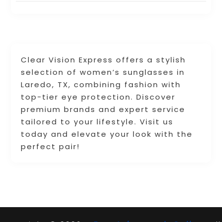
Clear Vision Express offers a stylish
selection of women’s sunglasses in
Laredo, TX, combining fashion with
top-tier eye protection. Discover
premium brands and expert service
tailored to your lifestyle. Visit us
today and elevate your look with the
perfect pair!