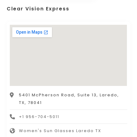
Clear Vision Express
5401 McPherson Road, Suite 13, Laredo,
TX, 78041
+1 956-704-5011
Women's Sun Glasses Laredo TX