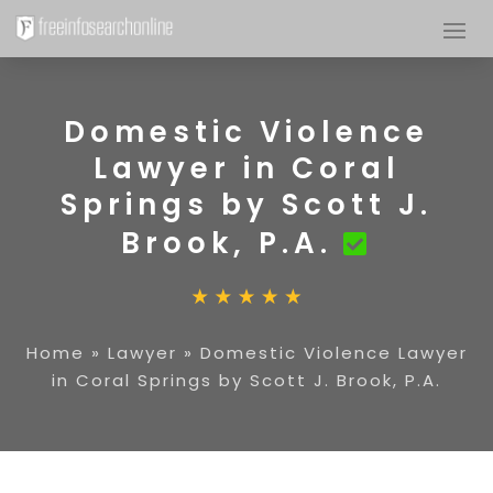
Domestic Violence
Lawyer in Coral
Springs by Scott J.
Brook, P.A.
Home
»
Lawyer
»
Domestic Violence Lawyer
in Coral Springs by Scott J. Brook, P.A.