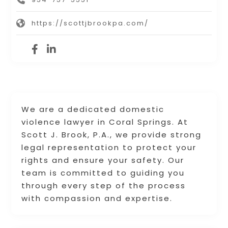
https://scottjbrookpa.com/
We are a dedicated domestic
violence lawyer in Coral Springs. At
Scott J. Brook, P.A., we provide strong
legal representation to protect your
rights and ensure your safety. Our
team is committed to guiding you
through every step of the process
with compassion and expertise.