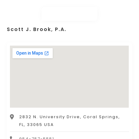
Scott J. Brook, P.A.
2832 N. University Drive, Coral Springs,
FL, 33065 USA
954-757-5551