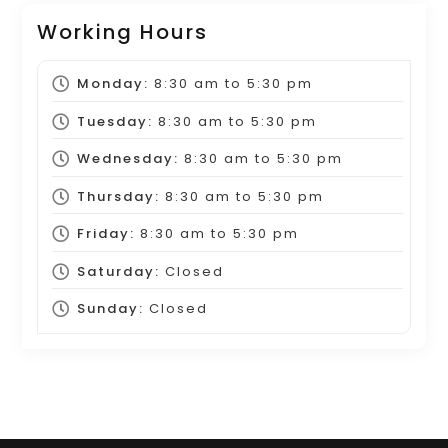
Working Hours
Monday:
8:30 am
to
5:30 pm
Tuesday:
8:30 am
to
5:30 pm
Wednesday:
8:30 am
to
5:30 pm
Thursday:
8:30 am
to
5:30 pm
Friday:
8:30 am
to
5:30 pm
Saturday:
Closed
Sunday:
Closed