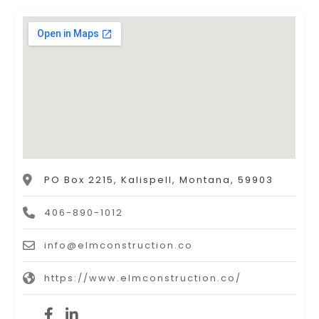
PO Box 2215, Kalispell, Montana, 59903
406-890-1012
info@elmconstruction.co
https://www.elmconstruction.co/