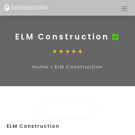
ELM Construction
Home
»
ELM Construction
ELM Construction