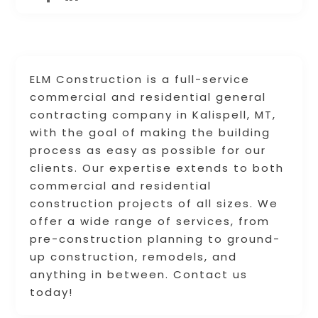
ELM Construction is a full-service
commercial and residential general
contracting company in Kalispell, MT,
with the goal of making the building
process as easy as possible for our
clients. Our expertise extends to both
commercial and residential
construction projects of all sizes. We
offer a wide range of services, from
pre-construction planning to ground-
up construction, remodels, and
anything in between. Contact us
today!