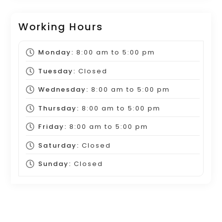
Working Hours
Monday:
8:00 am
to
5:00 pm
Tuesday:
Closed
Wednesday:
8:00 am
to
5:00 pm
Thursday:
8:00 am
to
5:00 pm
Friday:
8:00 am
to
5:00 pm
Saturday:
Closed
Sunday:
Closed