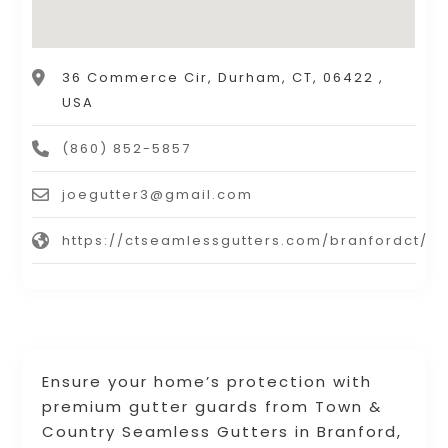
36 Commerce Cir, Durham, CT, 06422 ,
USA
(860) 852-5857
joegutter3@gmail.com
https://ctseamlessgutters.com/branfordct/
Ensure your home’s protection with
premium gutter guards from Town &
Country Seamless Gutters in Branford,