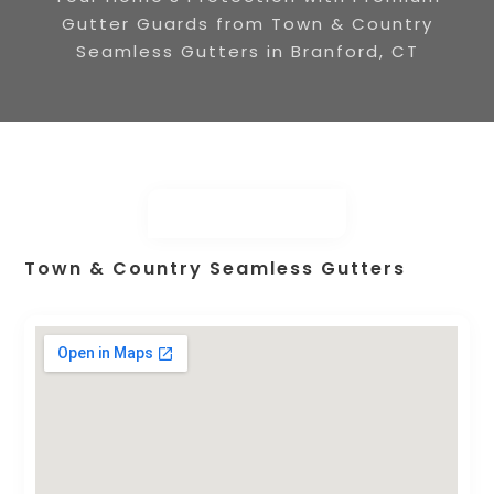
Gutter Guards from Town & Country
Seamless Gutters in Branford, CT
Town & Country Seamless Gutters