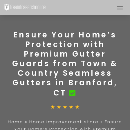
Ensure Your Home’s
Protection with
Premium Gutter
Guards from Town &
Country Seamless
Gutters in Branford,
CT
Home
»
Home improvement store
»
Ensure
Your Home’s Protection with Premium