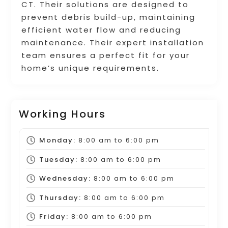
CT. Their solutions are designed to
prevent debris build-up, maintaining
efficient water flow and reducing
maintenance. Their expert installation
team ensures a perfect fit for your
home’s unique requirements.
Working Hours
Monday:
8:00 am
to
6:00 pm
Tuesday:
8:00 am
to
6:00 pm
Wednesday:
8:00 am
to
6:00 pm
Thursday:
8:00 am
to
6:00 pm
Friday:
8:00 am
to
6:00 pm