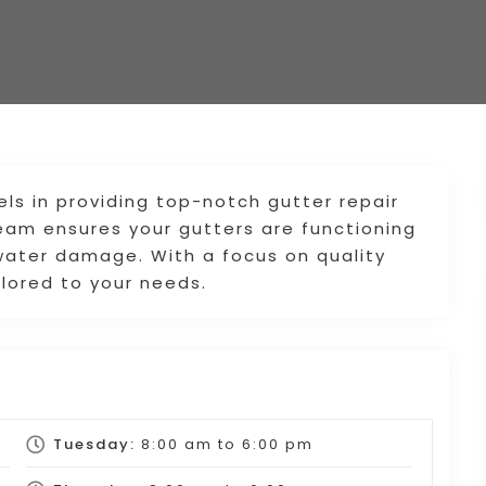
s in providing top-notch gutter repair
 team ensures your gutters are functioning
water damage. With a focus on quality
ilored to your needs.
Tuesday:
8:00 am
to
6:00 pm