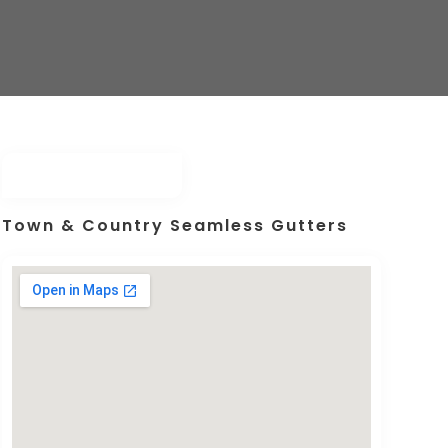
Town & Country Seamless Gutters