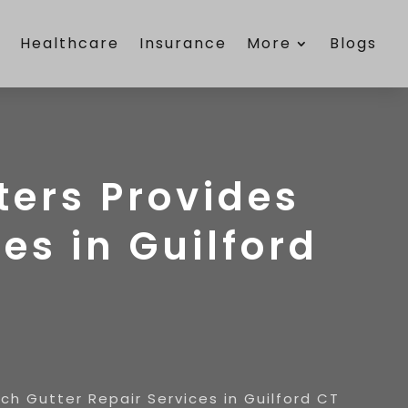
e
Healthcare
Insurance
More
Blogs
ers Provides
es in Guilford
h Gutter Repair Services in Guilford CT