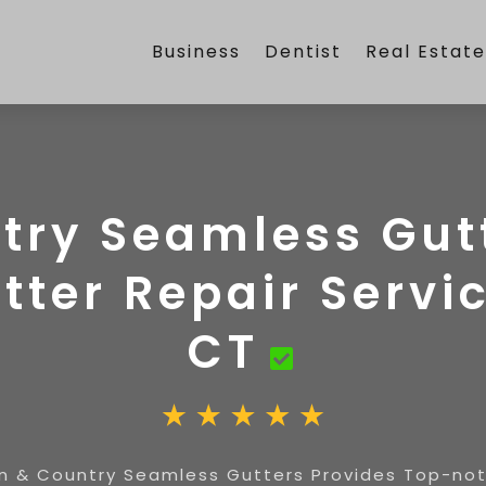
Business
Dentist
Real Estat
try Seamless Gutt
ter Repair Servic
CT
n & Country Seamless Gutters Provides Top-notc