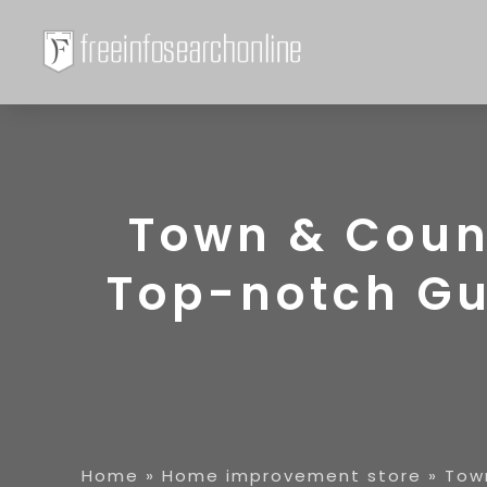
Town & Coun
Top-notch Gut
Home
»
Home improvement store
»
Tow