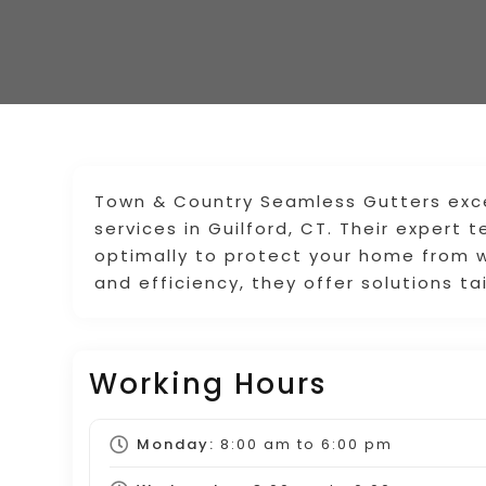
Town & Country Seamless Gutters excel
services in Guilford, CT. Their expert
optimally to protect your home from 
and efficiency, they offer solutions ta
Working Hours
Monday:
8:00 am
to
6:00 pm