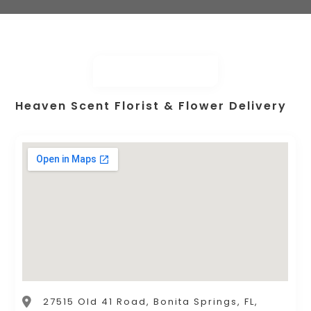
Heaven Scent Florist & Flower Delivery
27515 Old 41 Road, Bonita Springs, FL,