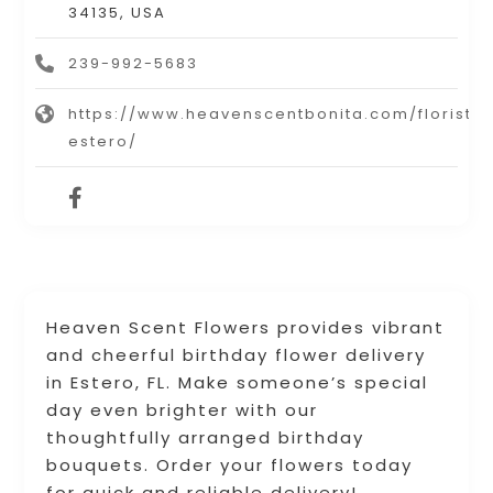
34135, USA
239-992-5683
https://www.heavenscentbonita.com/florist-
estero/
Heaven Scent Flowers provides vibrant
and cheerful birthday flower delivery
in Estero, FL. Make someone’s special
day even brighter with our
thoughtfully arranged birthday
bouquets. Order your flowers today
for quick and reliable delivery!