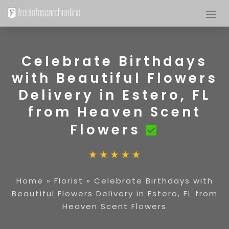
Celebrate Birthdays
with Beautiful Flowers
Delivery in Estero, FL
from Heaven Scent
Flowers
Home
»
Florist
»
Celebrate Birthdays with
Beautiful Flowers Delivery in Estero, FL from
Heaven Scent Flowers