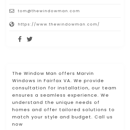
tom@thewindowman.com
https://www.thewindowman.com/
The Window Man offers Marvin
Windows in Fairfax VA. We provide
consultation for installation, our team
ensures a seamless experience. We
understand the unique needs of
homes and offer tailored solutions to
match your style and budget. Call us
now