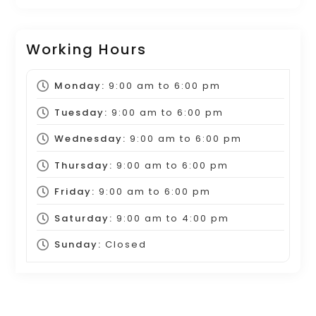
Working Hours
Monday:
9:00 am
to
6:00 pm
Tuesday:
9:00 am
to
6:00 pm
Wednesday:
9:00 am
to
6:00 pm
Thursday:
9:00 am
to
6:00 pm
Friday:
9:00 am
to
6:00 pm
Saturday:
9:00 am
to
4:00 pm
Sunday:
Closed