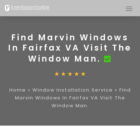
Find Marvin Windows
In Fairfax VA Visit The
Window Man.
Home
»
Window Installation Service
»
Find
Marvin Windows In Fairfax VA Visit The
Window Man.