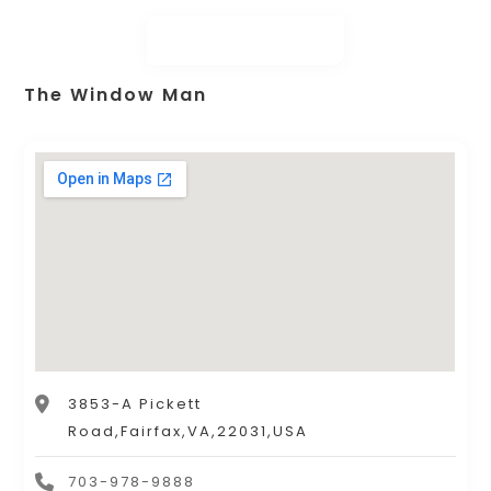
The Window Man
3853-A Pickett
Road,Fairfax,VA,22031,USA
703-978-9888