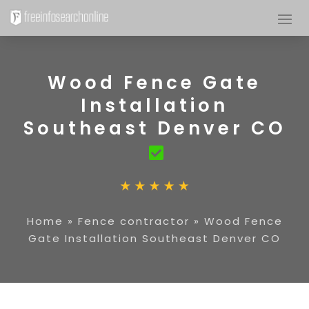
Wood Fence Gate
Installation
Southeast Denver CO
Home
»
Fence contractor
»
Wood Fence
Gate Installation Southeast Denver CO