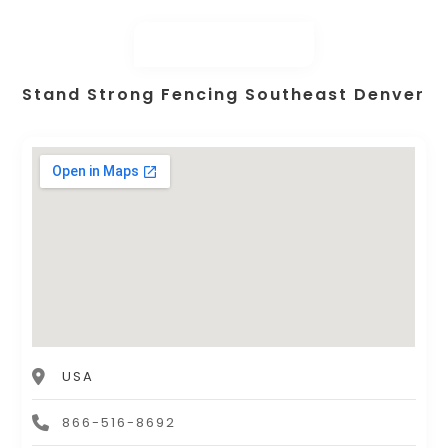
Stand Strong Fencing Southeast Denver
USA
866-516-8692