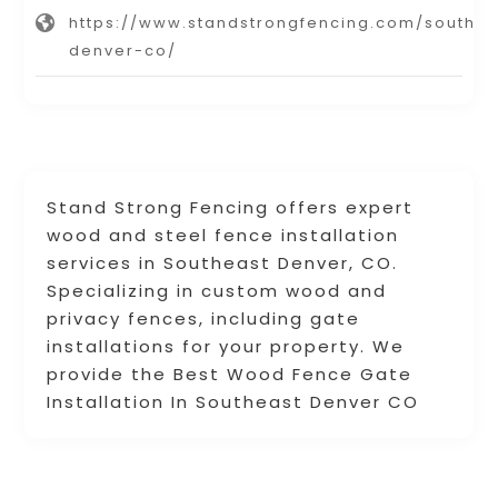
https://www.standstrongfencing.com/southea
denver-co/
Stand Strong Fencing offers expert
wood and steel fence installation
services in Southeast Denver, CO.
Specializing in custom wood and
privacy fences, including gate
installations for your property. We
provide the Best Wood Fence Gate
Installation In Southeast Denver CO