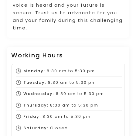
voice is heard and your future is
secure. Trust us to advocate for you
and your family during this challenging
time.
Working Hours
Monday:
8:30 am
to
5:30 pm
Tuesday:
8:30 am
to
5:30 pm
Wednesday:
8:30 am
to
5:30 pm
Thursday:
8:30 am
to
5:30 pm
Friday:
8:30 am
to
5:30 pm
Saturday:
Closed