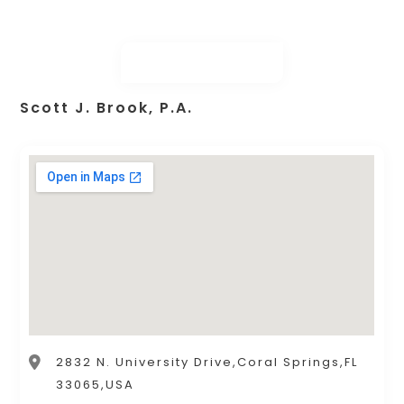
Scott J. Brook, P.A.
2832 N. University Drive,Coral Springs,FL
33065,USA