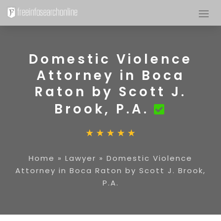
Domestic Violence
Attorney in Boca
Raton by Scott J.
Brook, P.A.
Home
»
Lawyer
»
Domestic Violence
Attorney in Boca Raton by Scott J. Brook,
P.A.