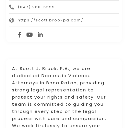
(847) 960-5555
https://scottjbrookpa.com/
At Scott J. Brook, P.A., we are
dedicated Domestic Violence
Attorneys in Boca Raton, providing
strong legal representation to
protect your rights and safety. Our
team is committed to guiding you
through every step of the legal
process with care and compassion.
We work tirelessly to ensure your