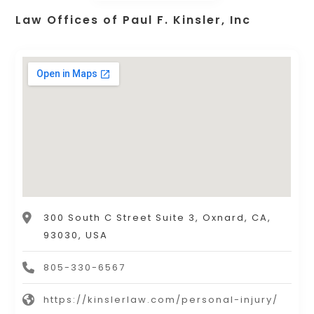
Law Offices of Paul F. Kinsler, Inc
300 South C Street Suite 3, Oxnard, CA,
93030, USA
805-330-6567
https://kinslerlaw.com/personal-injury/