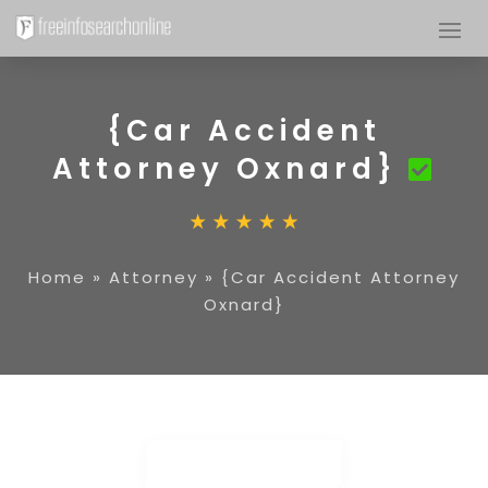
{Car Accident
Attorney Oxnard}
Home
»
Attorney
»
{Car Accident Attorney
Oxnard}