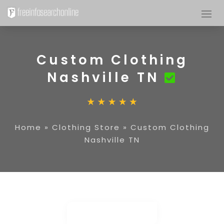
Custom Clothing
Nashville TN
Home
»
Clothing Store
»
Custom Clothing
Nashville TN