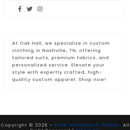
At Oak Hall, we specialize in custom
clothing in Nashville, TN, offering
tailored suits, premium fabrics, and
personalized service. Elevate your
style with expertly crafted, high-
quality custom apparel. Shop now!
Copyright © 2026 –
Free Infosearch Online.
All