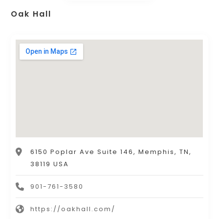
Oak Hall
6150 Poplar Ave Suite 146, Memphis, TN,
38119 USA
901-761-3580
https://oakhall.com/