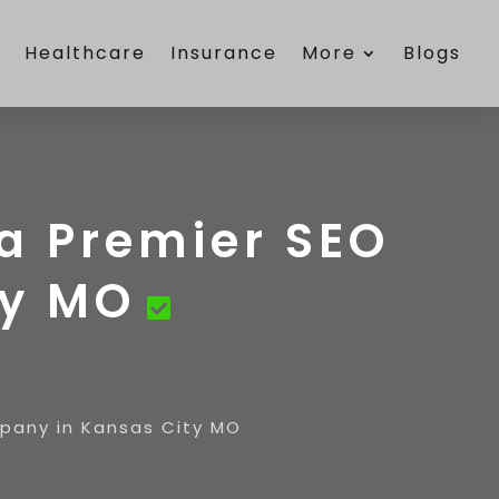
e
Healthcare
Insurance
More
Blogs
 a Premier SEO
ty MO
mpany in Kansas City MO