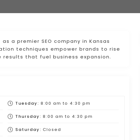
t as a premier SEO company in Kansas
zation techniques empower brands to rise
 results that fuel business expansion.
Tuesday:
8:00 am
to
4:30 pm
Thursday:
8:00 am
to
4:30 pm
Saturday:
Closed