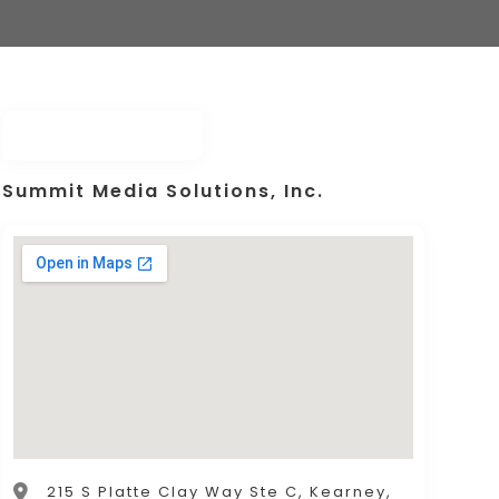
Summit Media Solutions, Inc.
215 S Platte Clay Way Ste C, Kearney,