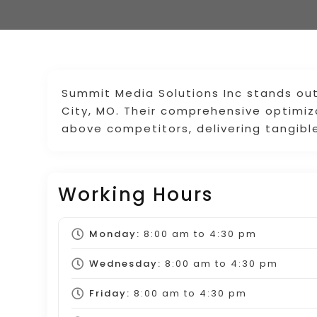
Summit Media Solutions Inc stands ou
City, MO. Their comprehensive optimi
above competitors, delivering tangible
Working Hours
Monday:
8:00 am
to
4:30 pm
Wednesday:
8:00 am
to
4:30 pm
Friday:
8:00 am
to
4:30 pm