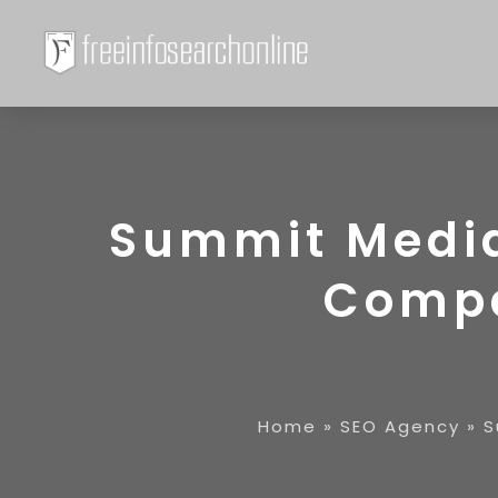
Summit Media 
Compa
Home
»
SEO Agency
»
S