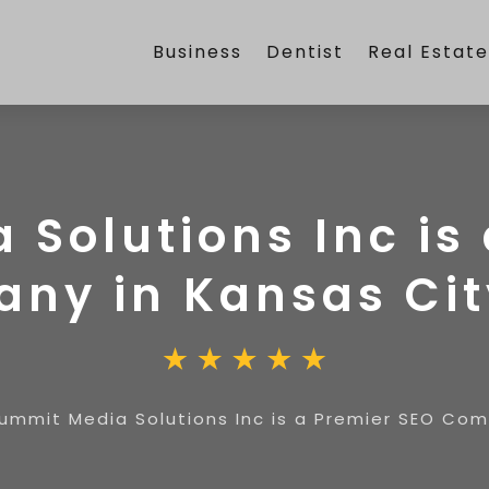
Business
Dentist
Real Estat
Solutions Inc is
ny in Kansas Ci
ummit Media Solutions Inc is a Premier SEO Co