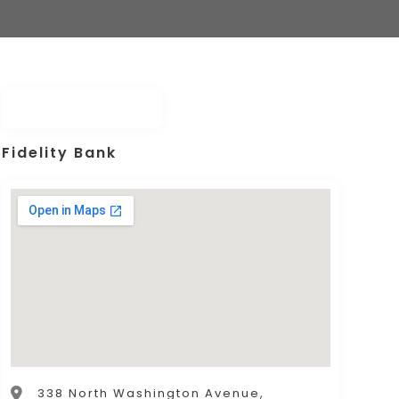
Fidelity Bank
338 North Washington Avenue,