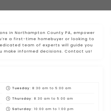
ptions in Northampton County PA, empower
u’re a first-time homebuyer or looking to
edicated team of experts will guide you
you make informed decisions. Contact us!
Tuesday:
8:30 am
to
5:00 am
Thursday:
8:30 am
to
5:00 am
Saturday:
10:00 am
to
1:00 pm