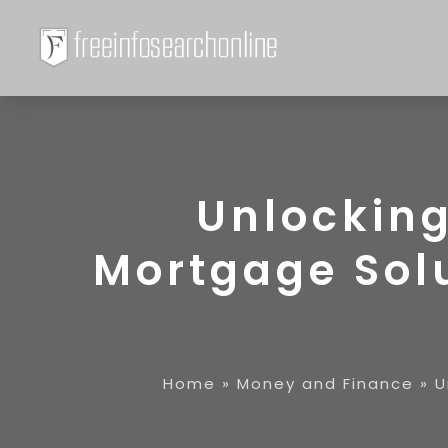
Unlocking
Mortgage Sol
Home
»
Money and Finance
»
U