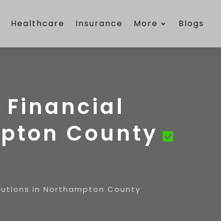
e
Healthcare
Insurance
More
Blogs
 Financial
mpton County
lutions in Northampton County