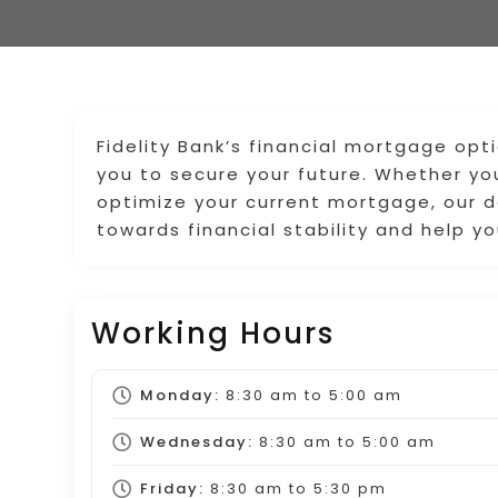
Fidelity Bank’s financial mortgage o
you to secure your future. Whether yo
optimize your current mortgage, our d
towards financial stability and help 
Working Hours
Monday:
8:30 am
to
5:00 am
Wednesday:
8:30 am
to
5:00 am
Friday:
8:30 am
to
5:30 pm