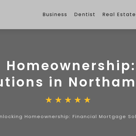
Business
Dentist
Real Estat
 Homeownership:
utions in Northa
nlocking Homeownership: Financial Mortgage So