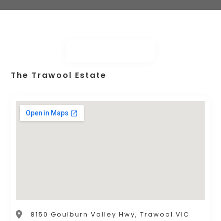
The Trawool Estate
8150 Goulburn Valley Hwy, Trawool VIC