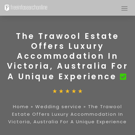
The Trawool Estate
Offers Luxury
Accommodation In
Victoria, Australia For
A Unique Experience
Home
»
Wedding service
»
The Trawool
Estate Offers Luxury Accommodation In
Victoria, Australia For A Unique Experience