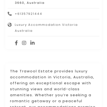
3660, Australia
+61357921444
Luxury Accommodation Victoria
Australia
The Trawool Estate provides luxury
accommodation in Victoria, Australia,
offering an exceptional escape with
stunning views and world-class
amenities. Whether you’re seeking a
romantic getaway or a peaceful
retreat, our accommodations promise