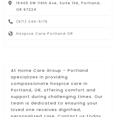
15405 SW 116th Ave, Suite 106, Portland,
OR 97224
(971) 246-5176
Hospice Care Portland OR
At Home Care Group – Portland
specializes in providing
compassionate hospice care in
Portland, OR, offering comfort and
support during challenging times. Our
team is dedicated to ensuring your
loved one receives dignified,
personalized care. Contact us today