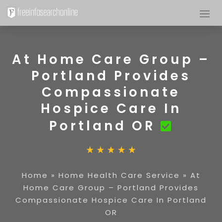
At Home Care Group –
Portland Provides
Compassionate
Hospice Care In
Portland OR
Home
»
Home Health Care Service
»
At
Home Care Group – Portland Provides
Compassionate Hospice Care In Portland
OR