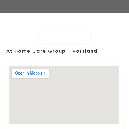
At Home Care Group - Portland