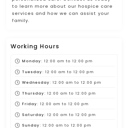
to learn more about our hospice care
services and how we can assist your
family.
Working Hours
Monday:
12:00 am
to
12:00 pm
Tuesday:
12:00 am
to
12:00 pm
Wednesday:
12:00 am
to
12:00 pm
Thursday:
12:00 am
to
12:00 pm
Friday:
12:00 am
to
12:00 pm
Saturday:
12:00 am
to
12:00 pm
Sunday:
12:00 am
to
12:00 pm