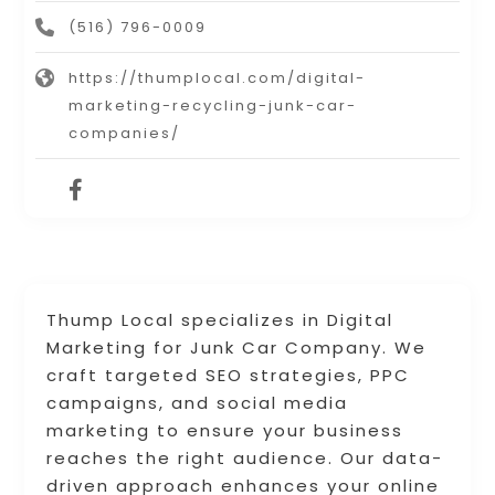
(516) 796-0009
https://thumplocal.com/digital-
marketing-recycling-junk-car-
companies/
Thump Local specializes in Digital
Marketing for Junk Car Company. We
craft targeted SEO strategies, PPC
campaigns, and social media
marketing to ensure your business
reaches the right audience. Our data-
driven approach enhances your online