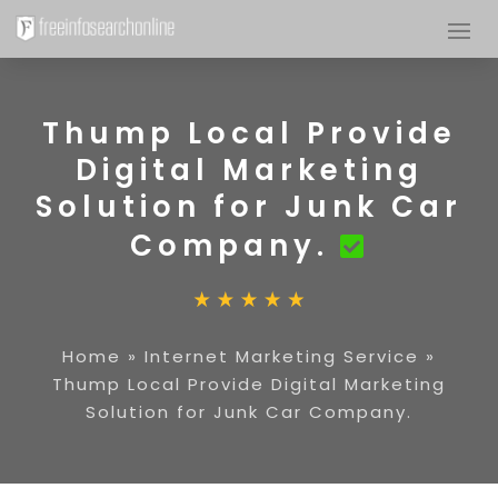
Thump Local Provide
Digital Marketing
Solution for Junk Car
Company.
Home
»
Internet Marketing Service
»
Thump Local Provide Digital Marketing
Solution for Junk Car Company.