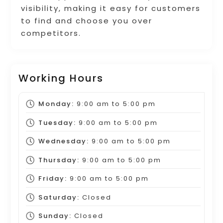
visibility, making it easy for customers
to find and choose you over
competitors.
Working Hours
Monday:
9:00 am
to
5:00 pm
Tuesday:
9:00 am
to
5:00 pm
Wednesday:
9:00 am
to
5:00 pm
Thursday:
9:00 am
to
5:00 pm
Friday:
9:00 am
to
5:00 pm
Saturday:
Closed
Sunday:
Closed