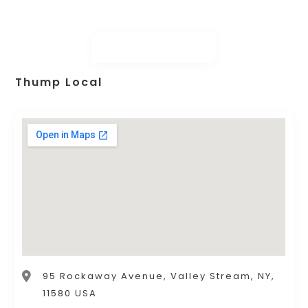
Thump Local
95 Rockaway Avenue, Valley Stream, NY,
11580 USA