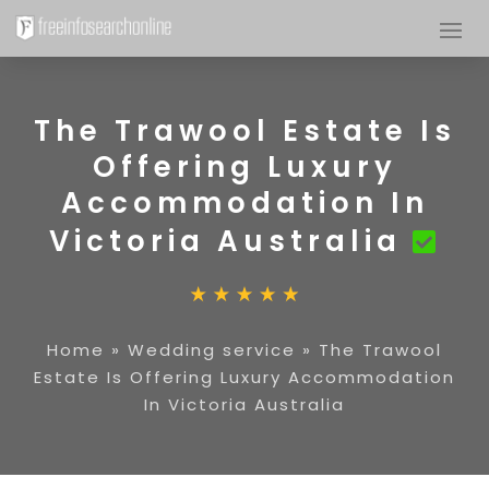
The Trawool Estate Is
Offering Luxury
Accommodation In
Victoria Australia
Home
»
Wedding service
»
The Trawool
Estate Is Offering Luxury Accommodation
In Victoria Australia