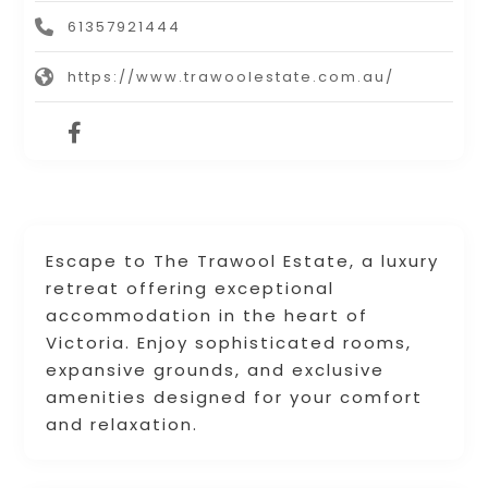
61357921444
https://www.trawoolestate.com.au/
Escape to The Trawool Estate, a luxury
retreat offering exceptional
accommodation in the heart of
Victoria. Enjoy sophisticated rooms,
expansive grounds, and exclusive
amenities designed for your comfort
and relaxation.