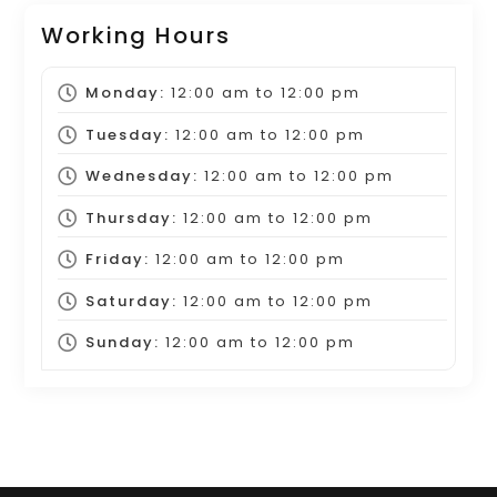
Working Hours
Monday:
12:00 am
to
12:00 pm
Tuesday:
12:00 am
to
12:00 pm
Wednesday:
12:00 am
to
12:00 pm
Thursday:
12:00 am
to
12:00 pm
Friday:
12:00 am
to
12:00 pm
Saturday:
12:00 am
to
12:00 pm
Sunday:
12:00 am
to
12:00 pm