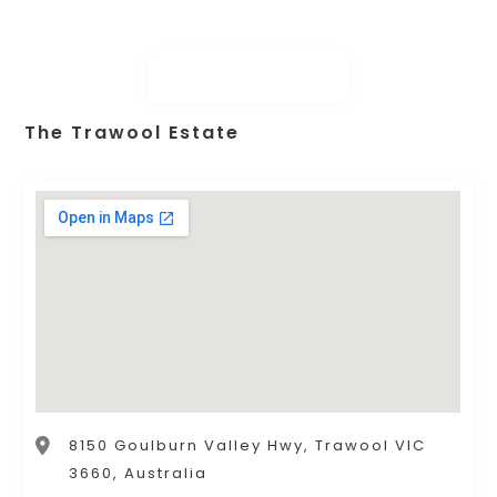
The Trawool Estate
8150 Goulburn Valley Hwy, Trawool VIC
3660, Australia