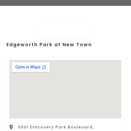
Edgeworth Park at New Town
5501 Discovery Park Boulevard,