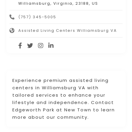
Williamsburg, Virginia, 23188, US
(757) 345-5005
Assisted Living Centers Williamsburg VA
Experience premium assisted living
centers in Williamsburg VA with
tailored services to enhance your
lifestyle and independence. Contact
Edgeworth Park at New Town to learn
more about our community.