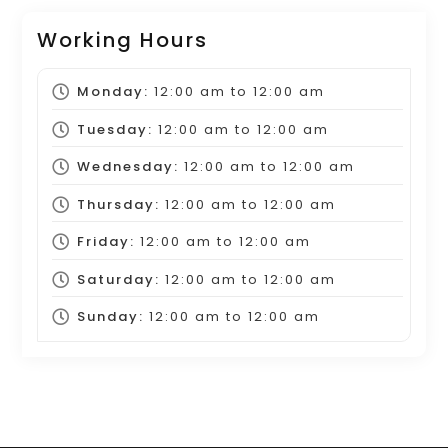
Working Hours
Monday:
12:00 am
to
12:00 am
Tuesday:
12:00 am
to
12:00 am
Wednesday:
12:00 am
to
12:00 am
Thursday:
12:00 am
to
12:00 am
Friday:
12:00 am
to
12:00 am
Saturday:
12:00 am
to
12:00 am
Sunday:
12:00 am
to
12:00 am