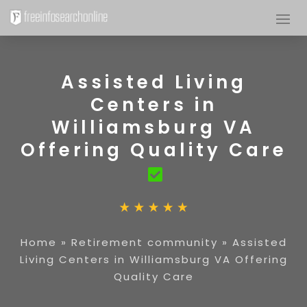
Assisted Living
Centers in
Williamsburg VA
Offering Quality Care
Home
»
Retirement community
»
Assisted
Living Centers in Williamsburg VA Offering
Quality Care