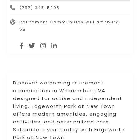
(757) 345-5005
Retirement Communities Williamsburg
VA
Discover welcoming retirement
communities in Williamsburg VA
designed for active and independent
living. Edgeworth Park at New Town
offers modern amenities, engaging
activities, and personalized care.
Schedule a visit today with Edgeworth
Park at New Town.