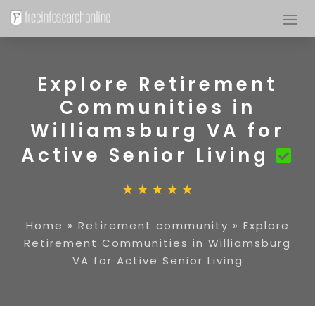
Explore Retirement
Communities in
Williamsburg VA for
Active Senior Living
Home
»
Retirement community
»
Explore
Retirement Communities in Williamsburg
VA for Active Senior Living