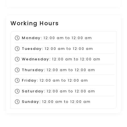
Working Hours
Monday:
12:00 am
to
12:00 am
Tuesday:
12:00 am
to
12:00 am
Wednesday:
12:00 am
to
12:00 am
Thursday:
12:00 am
to
12:00 am
Friday:
12:00 am
to
12:00 am
Saturday:
12:00 am
to
12:00 am
Sunday:
12:00 am
to
12:00 am