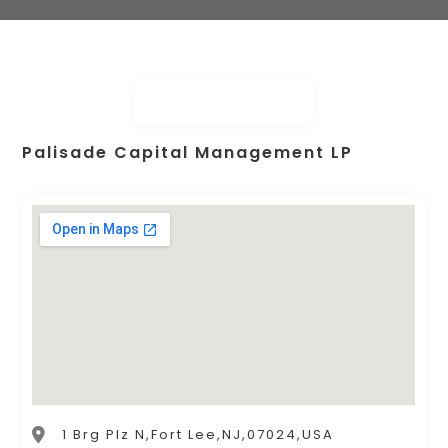
Palisade Capital Management LP
1 Brg Plz N,Fort Lee,NJ,07024,USA