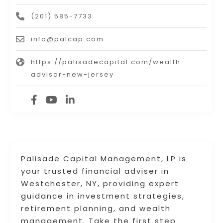
(201) 585-7733
info@palcap.com
https://palisadecapital.com/wealth-
advisor-new-jersey
Palisade Capital Management, LP is
your trusted financial adviser in
Westchester, NY, providing expert
guidance in investment strategies,
retirement planning, and wealth
management. Take the first step