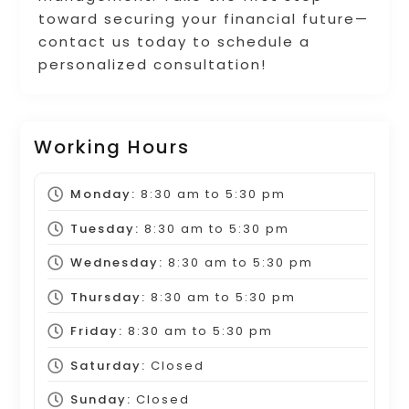
toward securing your financial future—
contact us today to schedule a
personalized consultation!
Working Hours
Monday:
8:30 am
to
5:30 pm
Tuesday:
8:30 am
to
5:30 pm
Wednesday:
8:30 am
to
5:30 pm
Thursday:
8:30 am
to
5:30 pm
Friday:
8:30 am
to
5:30 pm
Saturday:
Closed
Sunday:
Closed