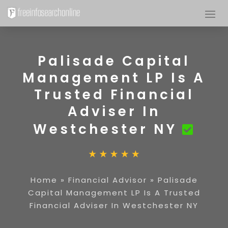
Palisade Capital
Management LP Is A
Trusted Financial
Adviser In
Westchester NY
Home
»
Financial Advisor
»
Palisade
Capital Management LP Is A Trusted
Financial Adviser In Westchester NY