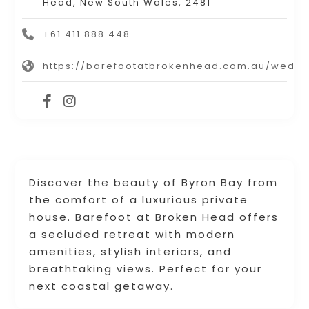
Head, New South Wales, 2481
+61 411 888 448
https://barefootatbrokenhead.com.au/weddi
Discover the beauty of Byron Bay from
the comfort of a luxurious private
house. Barefoot at Broken Head offers
a secluded retreat with modern
amenities, stylish interiors, and
breathtaking views. Perfect for your
next coastal getaway.