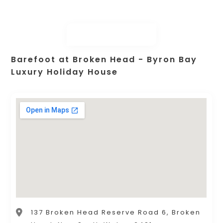
Barefoot at Broken Head - Byron Bay
Luxury Holiday House
137 Broken Head Reserve Road 6, Broken