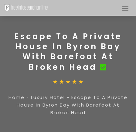
Escape To A Private
House In Byron Bay
With Barefoot At
Broken Head
Home
»
Luxury Hotel
»
Escape To A Private
House In Byron Bay With Barefoot At
Broken Head