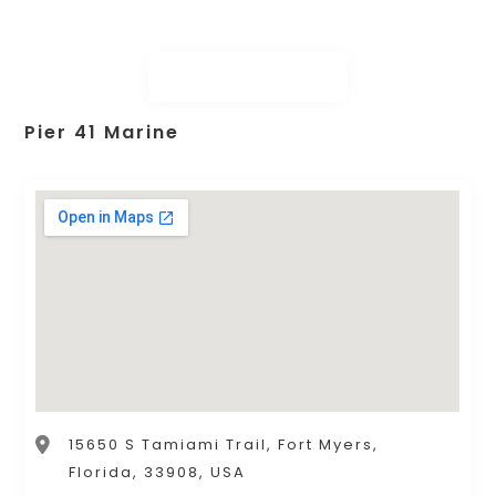
Pier 41 Marine
15650 S Tamiami Trail, Fort Myers,
Florida, 33908, USA