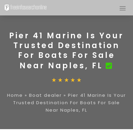
Pier 41 Marine Is Your
Trusted Destination
For Boats For Sale
Near Naples, FL
Home
»
Boat dealer
»
Pier 41 Marine Is Your
Trusted Destination For Boats For Sale
Near Naples, FL