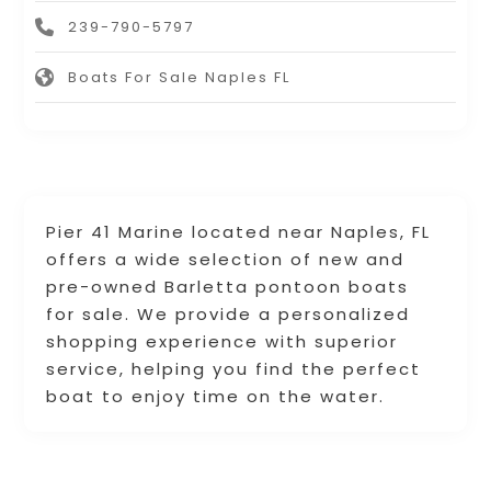
239-790-5797
Boats For Sale Naples FL
Pier 41 Marine located near Naples, FL
offers a wide selection of new and
pre-owned Barletta pontoon boats
for sale. We provide a personalized
shopping experience with superior
service, helping you find the perfect
boat to enjoy time on the water.