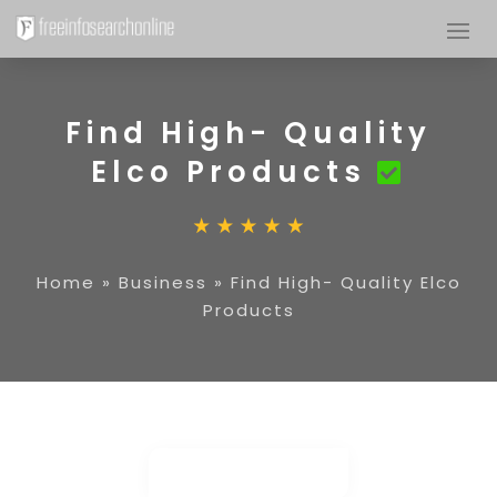
Find High- Quality
Elco Products
Home
»
Business
»
Find High- Quality Elco
Products