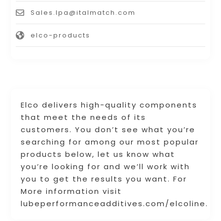
Sales.lpa@italmatch.com
elco-products
Elco delivers high-quality components
that meet the needs of its
customers. You don’t see what you’re
searching for among our most popular
products below, let us know what
you’re looking for and we’ll work with
you to get the results you want. For
More information visit
lubeperformanceadditives.com/elcoline.