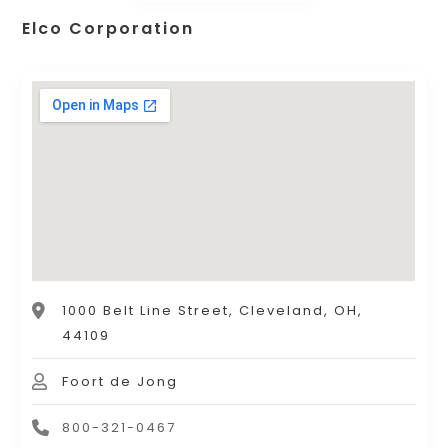
Elco Corporation
1000 Belt Line Street, Cleveland, OH,
44109
Foort de Jong
800-321-0467