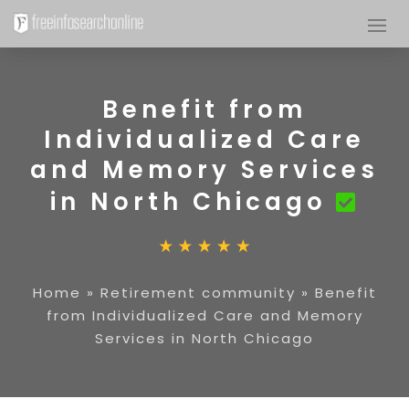
Benefit from
Individualized Care
and Memory Services
in North Chicago
Home
»
Retirement community
»
Benefit
from Individualized Care and Memory
Services in North Chicago